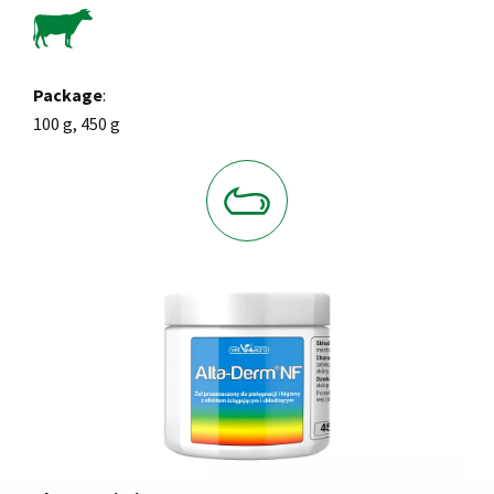
Package
:
100 g, 450 g