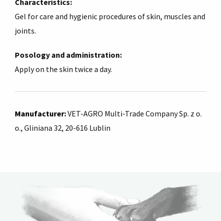
Characteristics:
Gel for care and hygienic procedures of skin, muscles and
joints.
Posology and administration:
Apply on the skin twice a day.
Manufacturer
:
VET-AGRO Multi-Trade Company Sp. z o.
o., Gliniana 32, 20-616 Lublin