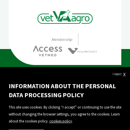
Membership
X
I reject
About Vet-Agro
INFORMATION ABOUT THE PERSONAL
Our products
DATA PROCESSING POLICY
Export
This site uses cookies. By clicking “I accept” or continuing to use the site
without changing the browser settings, you agree to the cookies. Learn
Personal Data Protection
about the cookies policy.
cookies policy
.
Privacy policy