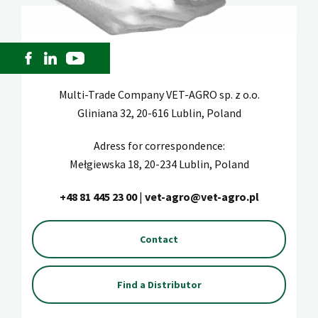
Multi-Trade Company VET-AGRO sp. z o.o.
Gliniana 32, 20-616 Lublin, Poland
Adress for correspondence:
Mełgiewska 18, 20-234 Lublin, Poland
+48 81 445 23 00
|
vet-agro@vet-agro.pl
Contact
Find a Distributor