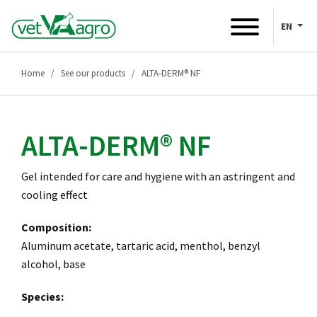
EN
Home
See our products
ALTA-DERM® NF
ALTA-DERM® NF
Gel intended for care and hygiene with an astringent and
cooling effect
Composition:
Aluminum acetate, tartaric acid, menthol, benzyl
alcohol, base
Species: