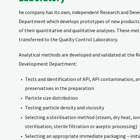
he company has its own, independent Research and De
Department which develops prototypes of new product
of their quantitative and qualitative analyses. These me
transferred to the Quality Control Laboratory.
Analytical methods are developed and validated at the R
Development Department:
Tests and identification of API, API contamination, a
preservatives in the preparation
Particle size distribution
Testing particle density and viscosity
Selecting a sterilisation method (steam, dry heat, ion
sterilisation, sterile filtration or aseptic processing)
Selecting an appropriate immediate packaging – initia