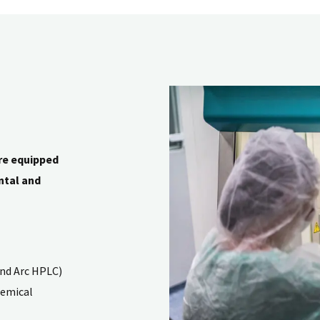
re equipped
ntal and
and Arc HPLC)
hemical