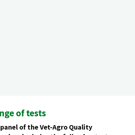
nge of tests
panel of the Vet-Agro Quality