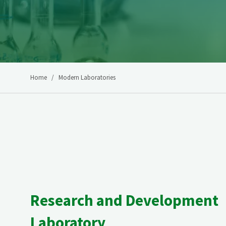
Home
Modern Laboratories
Research and Development
Laboratory