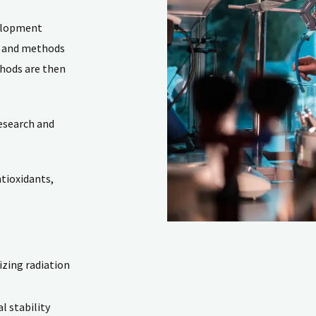
velopment
s and methods
thods are then
esearch and
ntioxidants,
izing radiation
l stability