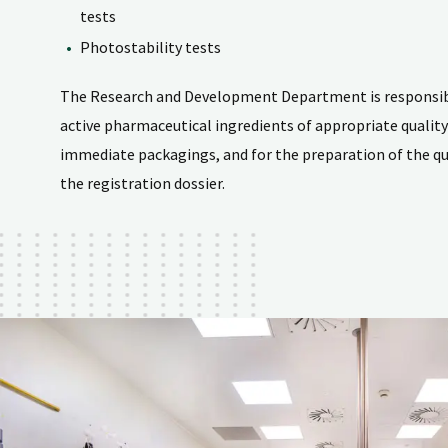
tests
Photostability tests
The Research and Development Department is responsibl
active pharmaceutical ingredients of appropriate qualit
immediate packagings, and for the preparation of the qua
the registration dossier.