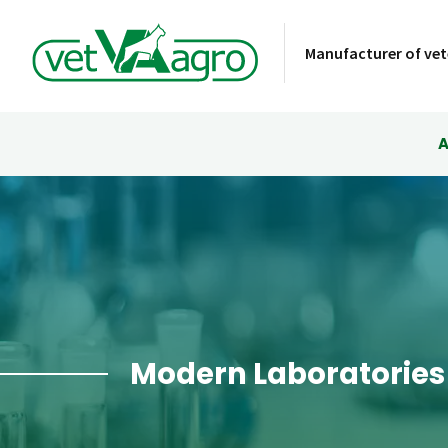
Manufacturer of vet
A
Modern Laboratories