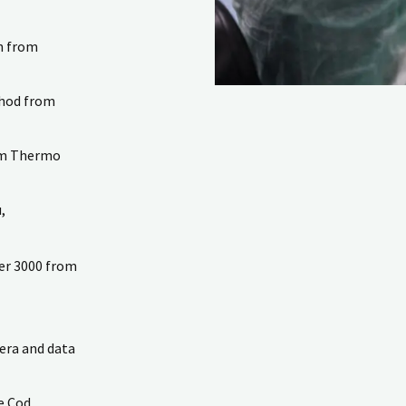
on from
thod from
rom Thermo
,
zer 3000 from
era and data
e Cod.