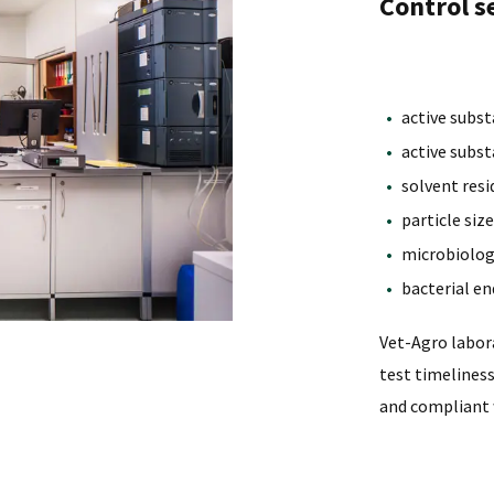
Control se
active subs
active subs
solvent resi
particle siz
microbiologi
bacterial en
Vet-Agro labora
test timelines
and compliant 