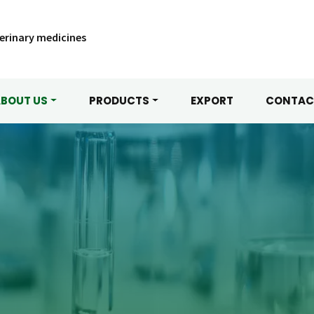
erinary medicines
BOUT US
PRODUCTS
EXPORT
CONTAC