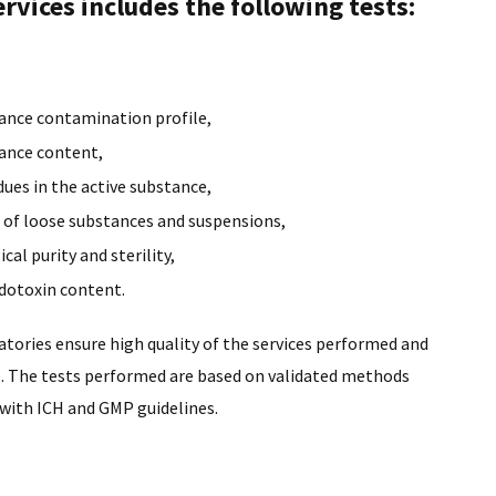
rvices includes the following tests:
tance contamination profile,
tance content,
dues in the active substance,
e of loose substances and suspensions,
cal purity and sterility,
dotoxin content.
tories ensure high quality of the services performed and
s. The tests performed are based on validated methods
with ICH and GMP guidelines.