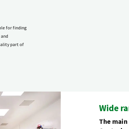
e for finding
y and
lity part of
Wide ra
The main 