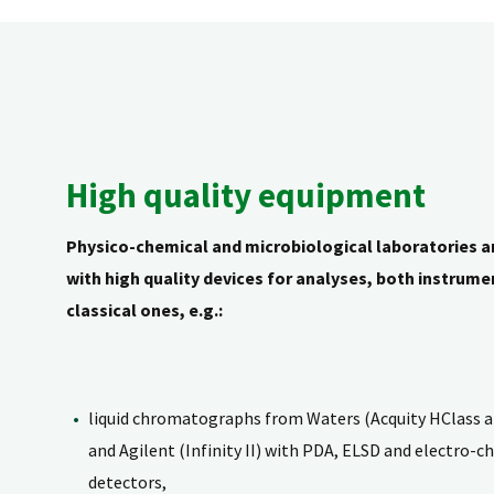
High quality equipment
Physico-chemical and microbiological laboratories a
with high quality devices for analyses, both instrume
classical ones, e.g.:
liquid chromatographs from Waters (Acquity HClass 
and Agilent (Infinity II) with PDA, ELSD and electro-c
detectors,