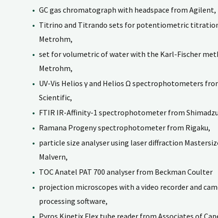
GC gas chromatograph with headspace from Agilent,
Titrino and Titrando sets for potentiometric titrati
Metrohm,
set for volumetric of water with the Karl-Fischer me
Metrohm,
UV-Vis Helios γ and Helios Ω spectrophotometers f
Scientific,
FTIR IR-Affinity-1 spectrophotometer from Shimadzu
Ramana Progeny spectrophotometer from Rigaku,
particle size analyser using laser diffraction Mastersi
Malvern,
TOC Anatel PAT 700 analyser from Beckman Coulter
projection microscopes with a video recorder and cam
processing software,
Pyros Kinetix Flex tube reader from Associates of Cap