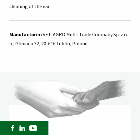
cleaning of the ear.
Manufacturer
:
VET-AGRO Multi-Trade Company Sp. z o.
o., Gliniana 32, 20-616 Lublin, Poland