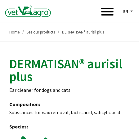
EN
Home
See our products
DERMATISAN® aurisil plus
DERMATISAN® aurisil
plus
Ear cleaner for dogs and cats
Composition:
Substances for wax removal, lactic acid, salicylic acid
Species: