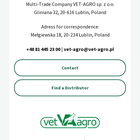
Multi-Trade Company VET-AGRO sp. z o.o.
Gliniana 32, 20-616 Lublin, Poland
Adress for correspondence:
Mełgiewska 18, 20-234 Lublin, Poland
+48 81 445 23 00
|
vet-agro@vet-agro.pl
Contact
Find a Distributor