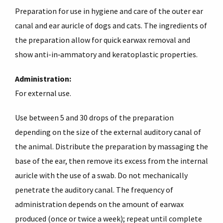
Preparation for use in hygiene and care of the outer ear
canal and ear auricle of dogs and cats. The ingredients of
the preparation allow for quick earwax removal and
show anti-in‑ammatory and keratoplastic properties.
Administration:
For external use.
Use between 5 and 30 drops of the preparation
depending on the size of the external auditory canal of
the animal. Distribute the preparation by massaging the
base of the ear, then remove its excess from the internal
auricle with the use of a swab. Do not mechanically
penetrate the auditory canal. The frequency of
administration depends on the amount of earwax
produced (once or twice a week); repeat until complete