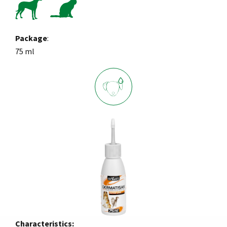
Package
:
75 ml
Characteristics: