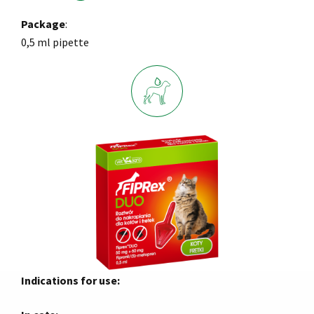
Package
:
0,5 ml pipette
Indications for use: