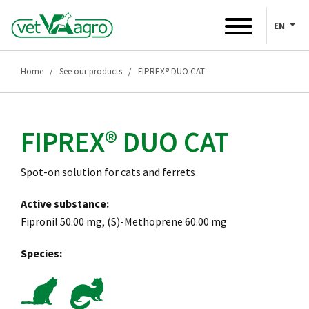
EN
Home
See our products
FIPREX® DUO CAT
FIPREX® DUO CAT
Spot-on solution for cats and ferrets
Active substance:
Fipronil 50.00 mg, (S)-Methoprene 60.00 mg
Species: