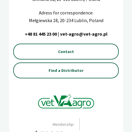
Adress for correspondence:
Mełgiewska 18, 20-234 Lublin, Poland
+48 81 445 23 00
|
vet-agro@vet-agro.pl
Contact
Find a Distributor
Membership