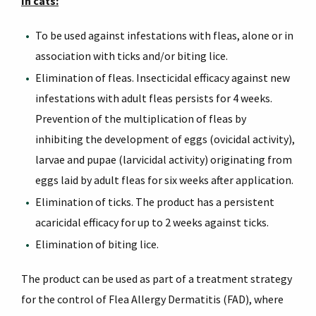
In cats:
To be used against infestations with fleas, alone or in
association with ticks and/or biting lice.
Elimination of fleas. Insecticidal efficacy against new
infestations with adult fleas persists for 4 weeks.
Prevention of the multiplication of fleas by
inhibiting the development of eggs (ovicidal activity),
larvae and pupae (larvicidal activity) originating from
eggs laid by adult fleas for six weeks after application.
Elimination of ticks. The product has a persistent
acaricidal efficacy for up to 2 weeks against ticks.
Elimination of biting lice.
The product can be used as part of a treatment strategy
for the control of Flea Allergy Dermatitis (FAD), where