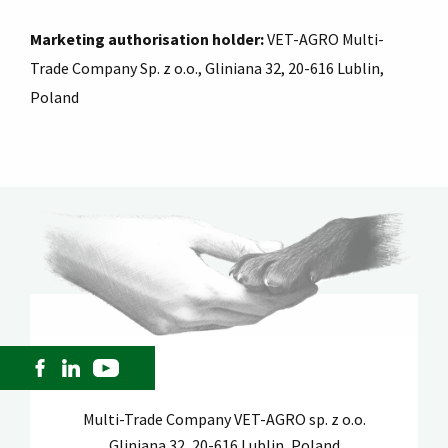
Marketing authorisation holder:
VET-AGRO Multi-
Trade Company Sp. z o.o., Gliniana 32, 20-616 Lublin,
Poland
Multi-Trade Company VET-AGRO sp. z o.o.
Gliniana 32, 20-616 Lublin, Poland