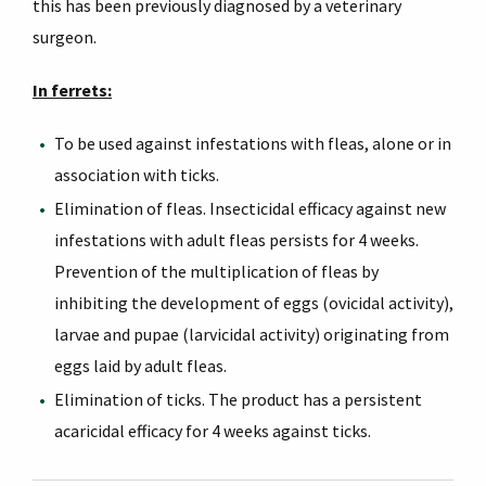
this has been previously diagnosed by a veterinary
surgeon.
In ferrets:
To be used against infestations with fleas, alone or in
association with ticks.
Elimination of fleas. Insecticidal efficacy against new
infestations with adult fleas persists for 4 weeks.
Prevention of the multiplication of fleas by
inhibiting the development of eggs (ovicidal activity),
larvae and pupae (larvicidal activity) originating from
eggs laid by adult fleas.
Elimination of ticks. The product has a persistent
acaricidal efficacy for 4 weeks against ticks.