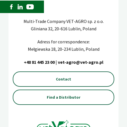
Multi-Trade Company VET-AGRO sp. z o.o.
Gliniana 32, 20-616 Lublin, Poland
Adress for correspondence:
Mełgiewska 18, 20-234 Lublin, Poland
+48 81 445 23 00
|
vet-agro@vet-agro.pl
Contact
Find a Distributor