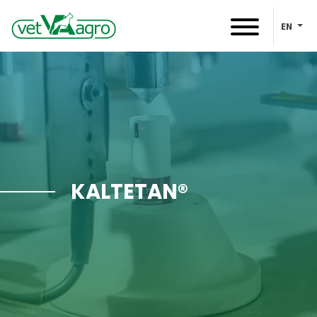
EN
KALTETAN®