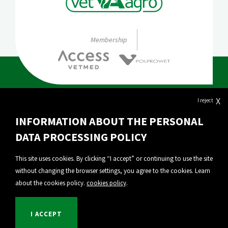
Membership
X
I reject
About Vet-Agro
INFORMATION ABOUT THE PERSONAL
Our products
DATA PROCESSING POLICY
Export
This site uses cookies. By clicking “I accept” or continuing to use the site
without changing the browser settings, you agree to the cookies. Learn
Personal Data Protection
about the cookies policy.
cookies policy
.
Privacy policy
I ACCEPT
© 2026 VET-AGRO Sp. z o. o. |
Implementation