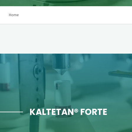
Home
KALTETAN® FORTE