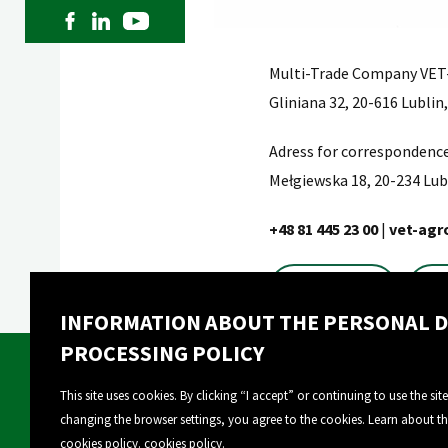
Multi-Trade Company VET-
Gliniana 32, 20-616 Lublin
Adress for correspondence
Mełgiewska 18, 20-234 Lub
+48 81 445 23 00
|
vet-agr
Contact
INFORMATION ABOUT THE PERSONAL D
PROCESSING POLICY
This site uses cookies. By clicking “I accept” or continuing to use the sit
changing the browser settings, you agree to the cookies. Learn about t
About Vet-Agro
Our products
cookies policy.
cookies policy
.