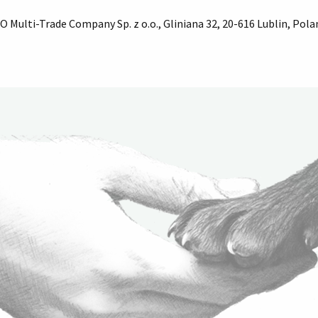
 Multi-Trade Company Sp. z o.o., Gliniana 32, 20-616 Lublin, Pola