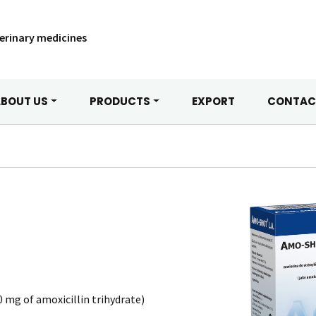
erinary medicines
BOUT US
PRODUCTS
EXPORT
CONTAC
 mg of amoxicillin trihydrate)