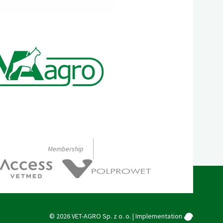
Membership
© 2026 VET-AGRO Sp. z o. o. |
Implementation