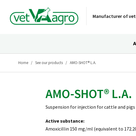
Manufacturer of vet
A
Home
See our products
AMO-SHOT® L.A.
AMO-SHOT® L.A.
Suspension for injection for cattle and pigs
Active substance:
Amoxicillin 150 mg/ml (equivalent to 172.20