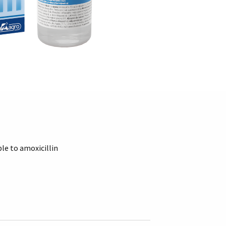
le to amoxicillin