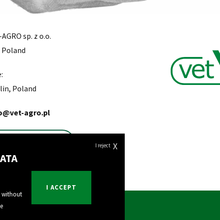
AGRO sp. z o.o.
, Poland
:
lin, Poland
o@vet-agro.pl
Find a Distributor
X
I reject
ATA
I ACCEPT
e without
he
Export