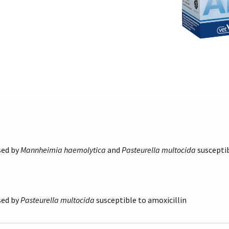
sed by
Mannheimia haemolytica
and
Pasteurella multocida
susceptib
sed by
Pasteurella multocida
susceptible to amoxicillin