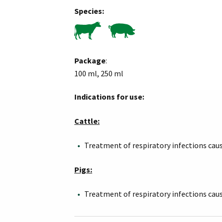
Species:
Package
:
100 ml, 250 ml
Indications for use:
Cattle:
Treatment of respiratory infections cau
Pigs:
Treatment of respiratory infections cau