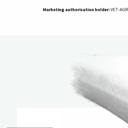
Marketing authorisation holder:
VET-AGRO