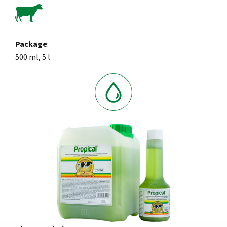
Package
:
500 ml, 5 l