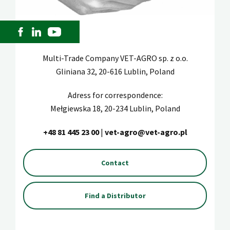
Multi-Trade Company VET-AGRO sp. z o.o.
Gliniana 32, 20-616 Lublin, Poland
Adress for correspondence:
Mełgiewska 18, 20-234 Lublin, Poland
+48 81 445 23 00
|
vet-agro@vet-agro.pl
Contact
Find a Distributor