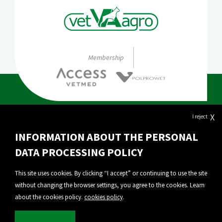
Membership
X
I reject
About Vet-Agro
INFORMATION ABOUT THE PERSONAL
Our products
DATA PROCESSING POLICY
Export
This site uses cookies. By clicking “I accept” or continuing to use the site
without changing the browser settings, you agree to the cookies. Learn
Personal Data Protection
about the cookies policy.
cookies policy
.
Privacy policy