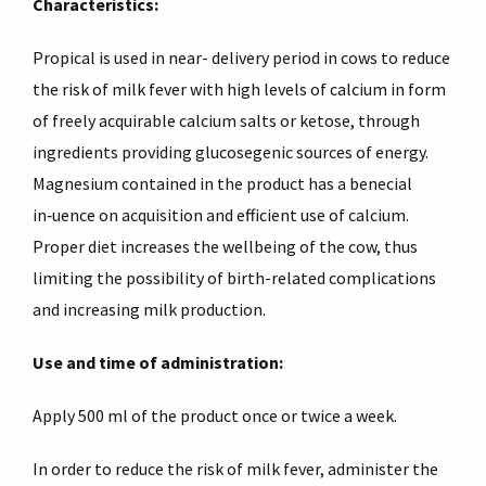
Characteristics:
Propical is used in near- delivery period in cows to reduce
the risk of milk fever with high levels of calcium in form
of freely acquirable calcium salts or ketose, through
ingredients providing glucosegenic sources of energy.
Magnesium contained in the product has a bene­cial
in‑uence on acquisition and efficient use of calcium.
Proper diet increases the wellbeing of the cow, thus
limiting the possibility of birth-related complications
and increasing milk production.
Use and time of administration:
Apply 500 ml of the product once or twice a week.
In order to reduce the risk of milk fever, administer the