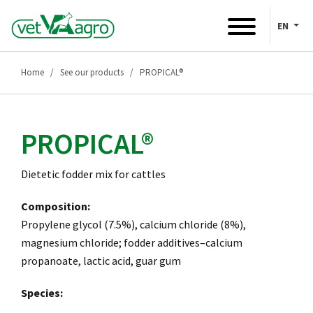
EN
Home
See our products
PROPICAL®
PROPICAL®
Dietetic fodder mix for cattles
Composition:
Propylene glycol (7.5%), calcium chloride (8%),
magnesium chloride; fodder additives–calcium
propanoate, lactic acid, guar gum
Species: