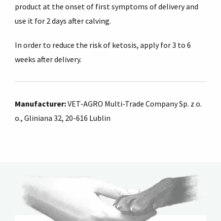
product at the onset of first symptoms of delivery and
use it for 2 days after calving.
In order to reduce the risk of ketosis, apply for 3 to 6
weeks after delivery.
Manufacturer:
VET-AGRO Multi-Trade Company Sp. z o.
o., Gliniana 32, 20-616 Lublin